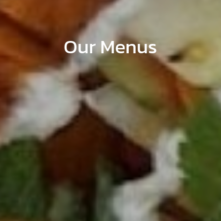
Our Menus