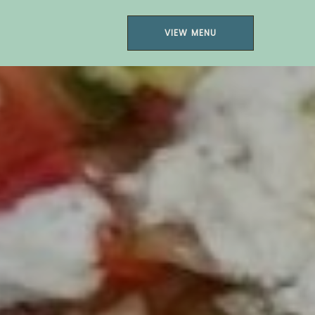
VIEW MENU